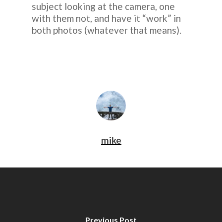
subject looking at the camera, one
with them not, and have it “work” in
both photos (whatever that means).
mike
Previous Post