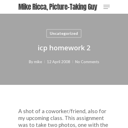
Skip
Menu
Mike Ricca, Picture-Taking Guy
to
main
content
Uncategorized
icp homework 2
By
mike
12 April 2008
No Comments
A shot of a coworker/friend, also for
my upcoming class. This assignment
was to take two photos, one with the