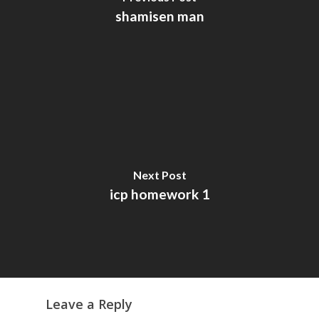
shamisen man
Next Post
icp homework 1
Leave a Reply