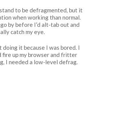
d stand to be defragmented, but it
ention when working than normal.
go by before I’d alt-tab out and
ally catch my eye.
 doing it because I was bored. I
 fire up my browser and fritter
ag, I needed a low-level defrag.