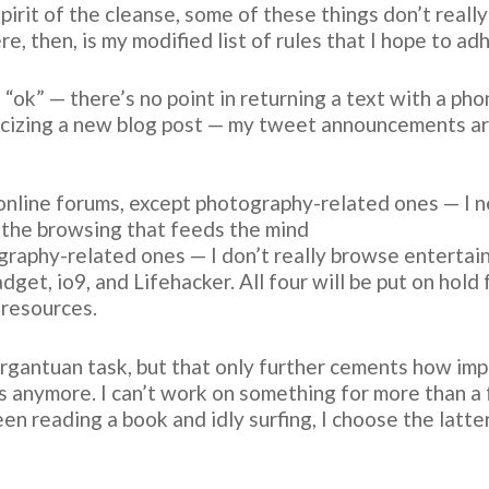
pirit of the cleanse, some of these things don’t really
re, then, is my modified list of rules that I hope to a
 “ok” — there’s no point in returning a text with a phon
icizing a new blog post — my tweet announcements ar
online forums, except photography-related ones — I n
 the browsing that feeds the mind
graphy-related ones — I don’t really browse entertain
et, io9, and Lifehacker. All four will be put on hold f
resources.
argantuan task, but that only further cements how impor
ls anymore. I can’t work on something for more than 
 reading a book and idly surfing, I choose the latter.