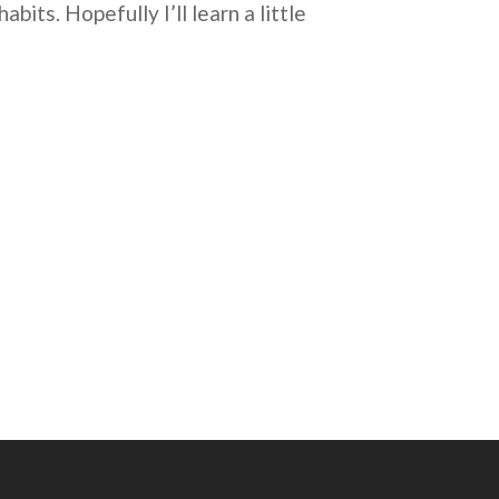
bits. Hopefully I’ll learn a little