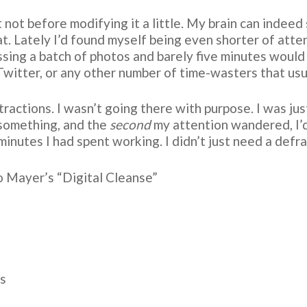
ut not before modifying it a little. My brain can indee
at. Lately I’d found myself being even shorter of att
ssing a batch of photos and barely five minutes would 
Twitter, or any other number of time-wasters that usu
actions. I wasn’t going there with purpose. I was just
 something, and the
second
my attention wandered, I’d
inutes I had spent working. I didn’t just need a defr
o Mayer’s “Digital Cleanse”
es