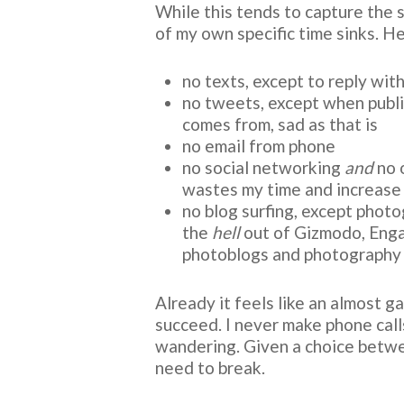
While this tends to capture the s
of my own specific time sinks. He
no texts, except to reply with
no tweets, except when publ
comes from, sad as that is
no email from phone
no social networking
and
no 
wastes my time and increase
no blog surfing, except photo
the
hell
out of Gizmodo, Engadg
photoblogs and photography 
Already it feels like an almost g
succeed. I never make phone cal
wandering. Given a choice between
need to break.