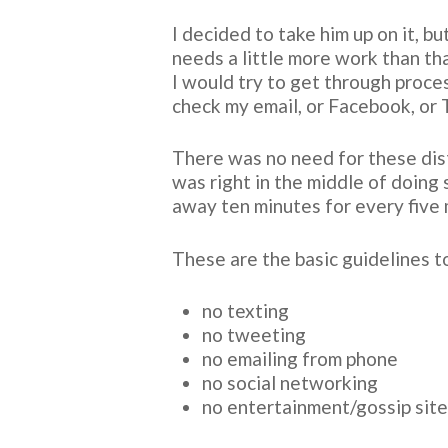
I decided to take him up on it, b
needs a little more work than th
I would try to get through proce
check my email, or Facebook, or 
There was no need for these distr
was right in the middle of doing
away ten minutes for every five m
These are the basic guidelines t
no texting
no tweeting
no emailing from phone
no social networking
no entertainment/gossip sit