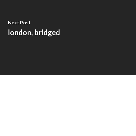
Next Post
london, bridged