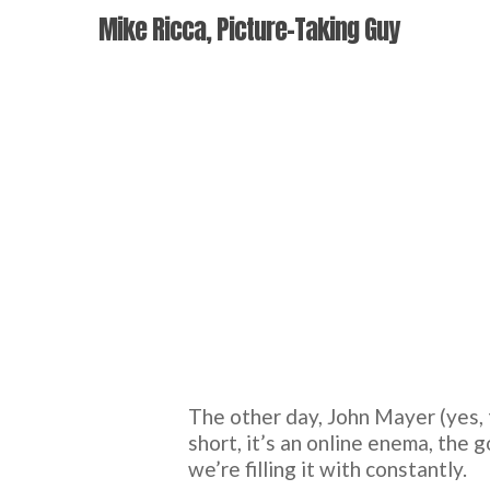
Skip
Mike Ricca, Picture-Taking Guy
to
main
content
The other day, John Mayer (yes, 
short, it’s an online enema, the g
we’re filling it with constantly.