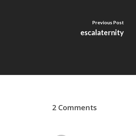
Previous Post
escalaternity
2 Comments