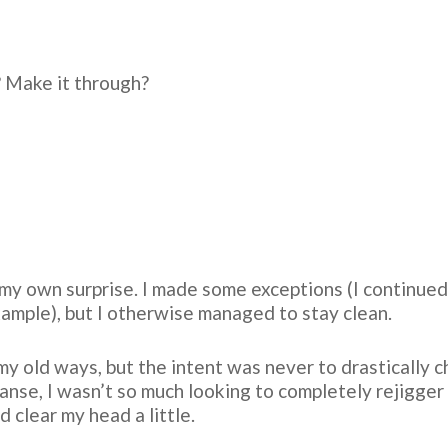
 Make it through?
to my own surprise. I made some exceptions (I continue
xample), but I otherwise managed to stay clean.
my old ways, but the intent was never to drastically ch
anse, I wasn’t so much looking to completely rejigger 
 clear my head a little.