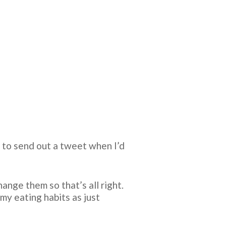
d to send out a tweet when I’d
ange them so that’s all right.
my eating habits as just