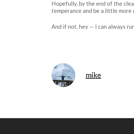
Hopefully, by the end of the clean
temperance and be a little more 
And if not, hey — I can always ru
mike