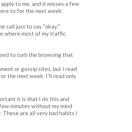
 apply to me, and it misses a few
dhere to for the next week:
e call just to say “okay.”
e where most of my traffic
eed to curb the browsing that
ment or gossip sites, but I read
or the next week. I’ll read only
tant it is that I do this and
a few minutes without my mind
 These are all very bad habits I