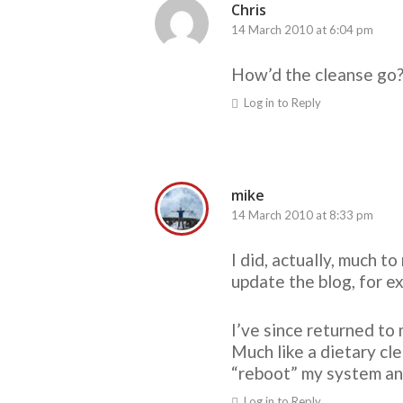
Chris
14 March 2010 at 6:04 pm
How’d the cleanse go?
Log in to Reply
mike
14 March 2010 at 8:33 pm
I did, actually, much 
update the blog, for e
I’ve since returned to 
Much like a dietary cle
“reboot” my system and
Log in to Reply