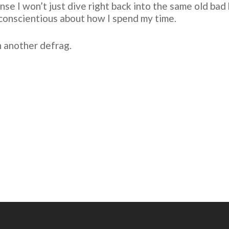
se I won’t just dive right back into the same old bad ha
conscientious about how I spend my time.
n another defrag.