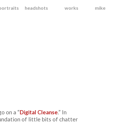
portraits
headshots
works
mike
o on a “
Digital Cleanse
.” In
ndation of little bits of chatter