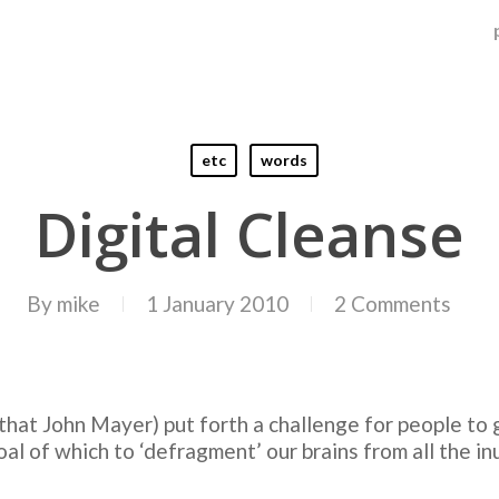
etc
words
Digital Cleanse
By
mike
1 January 2010
2 Comments
that John Mayer) put forth a challenge for people to g
oal of which to ‘defragment’ our brains from all the inu