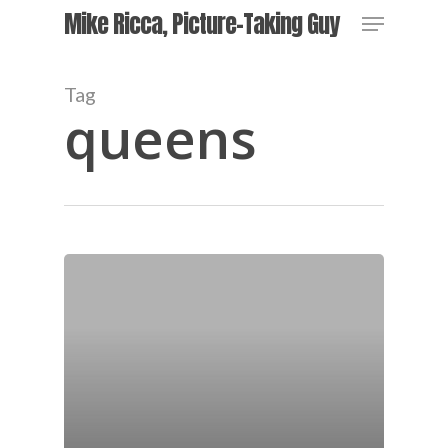
Skip
Menu
Mike Ricca, Picture-Taking Guy
to
main
content
Tag
queens