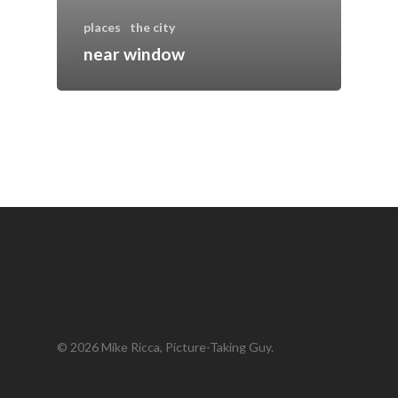
places
the city
near window
© 2026 Mike Ricca, Picture-Taking Guy.