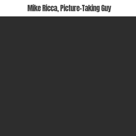
Skip
Mike Ricca, Picture-Taking Guy
to
main
content