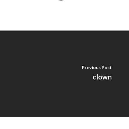
Previous Post
clown