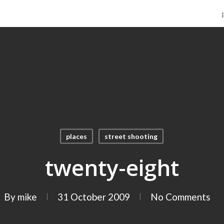
places
street shooting
twenty-eight
By
mike
31 October 2009
No Comments