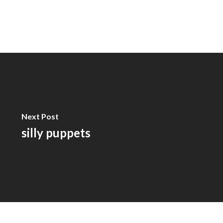
Next Post
silly puppets