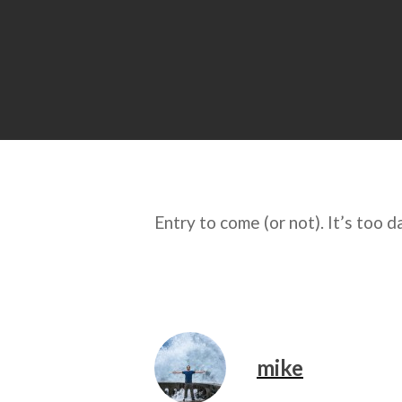
Entry to come (or not). It’s too 
mike