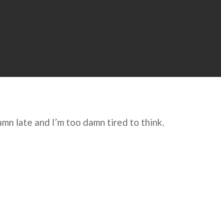
damn late and I’m too damn tired to think.