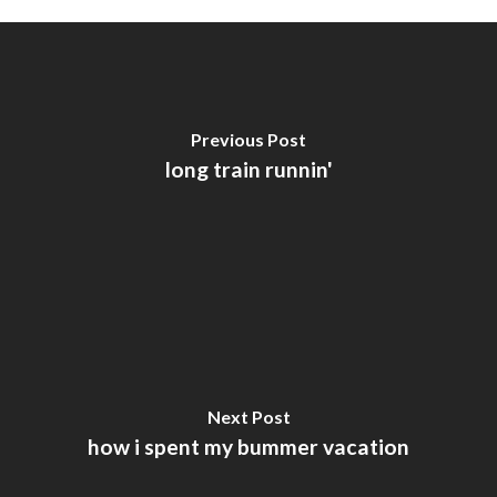
Previous Post
long train runnin'
Next Post
how i spent my bummer vacation