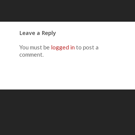
Leave a Reply
You must be
logged in
to post a
comment.