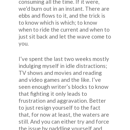
consuming all the time. If it were,
we’d burn out in an instant. There are
ebbs and flows to it, and the trick is
to know which is which; to know
when to ride the current and when to
just sit back and let the wave come to
you.
I’ve spent the last two weeks mostly
indulging myself in idle distractions;
TV shows and movies and reading
and video games and the like. I’ve
seen enough writer’s blocks to know
that fighting it only leads to
frustration and aggravation. Better
to just resign yourself to the fact
that, for now at least, the waters are
still. And you can either try and force
the issue by paddling yourself and