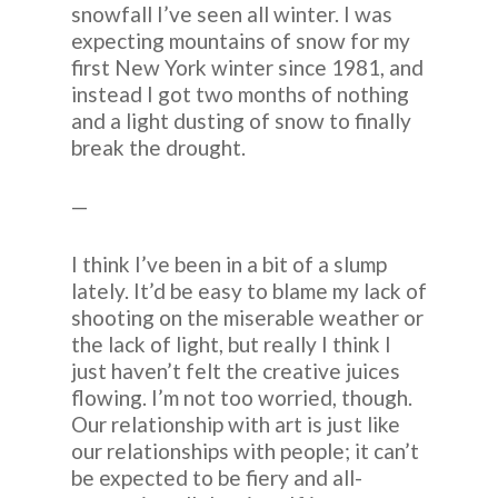
snowfall I’ve seen all winter. I was
expecting mountains of snow for my
first New York winter since 1981, and
instead I got two months of nothing
and a light dusting of snow to finally
break the drought.
—
I think I’ve been in a bit of a slump
lately. It’d be easy to blame my lack of
shooting on the miserable weather or
the lack of light, but really I think I
just haven’t felt the creative juices
flowing. I’m not too worried, though.
Our relationship with art is just like
our relationships with people; it can’t
be expected to be fiery and all-