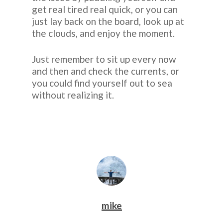
get real tired real quick, or you can
just lay back on the board, look up at
the clouds, and enjoy the moment.
Just remember to sit up every now
and then and check the currents, or
you could find yourself out to sea
without realizing it.
mike