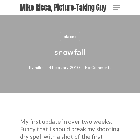
Skip
Menu
Mike Ricca, Picture-Taking Guy
to
main
content
places
snowfall
By
mike
4 February 2010
No Comments
My first update in over two weeks.
Funny that I should break my shooting
dry spell with a shot of the first