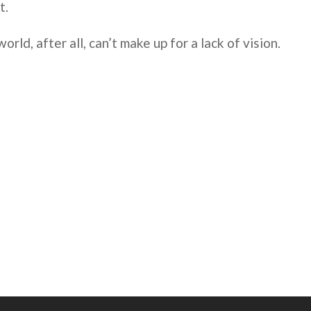
t.
world, after all, can’t make up for a lack of vision.