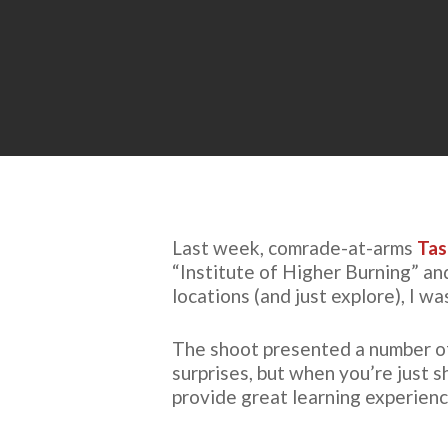
Last week, comrade-at-arms
Tas
“Institute of Higher Burning” an
locations (and just explore), I w
The shoot presented a number of 
surprises, but when you’re just 
provide great learning experienc