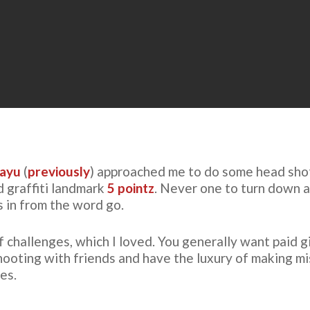
ayu
(
previously
) approached me to do some head shots
d graffiti landmark
5 pointz
. Never one to turn down 
as in from the word go.
challenges, which I loved. You generally want paid g
shooting with friends and have the luxury of making m
es.