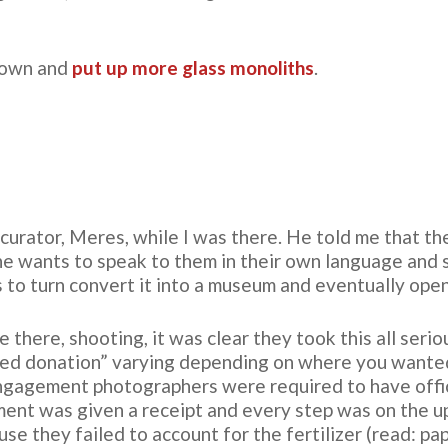
 down and
put up more glass monoliths
.
z curator, Meres, while I was there. He told me that th
 he wants to speak to them in their own language and 
ns to turn convert it into a museum and eventually open 
there, shooting, it was clear they took this all seri
sted donation” varying depending on where you want
engagement photographers were required to have offici
ment was given a receipt and every step was on the u
se they failed to account for the fertilizer (read: 