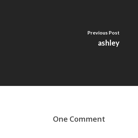
Previous Post
ashley
One Comment