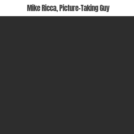
Skip
Mike Ricca, Picture-Taking Guy
to
main
content