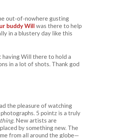
the out-of-nowhere gusting
ur buddy Will
was there to help
y in a blustery day like this
 having Will there to hold a
ns in a lot of shots. Thank god
had the pleasure of watching
photographs. 5 pointz is a truly
 thing
. New artists are
replaced by something new. The
some from all around the globe—