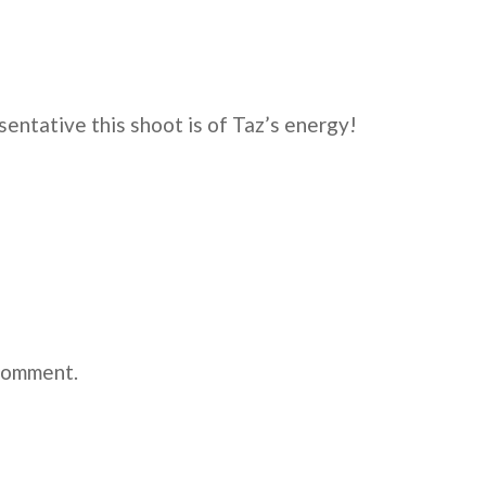
sentative this shoot is of Taz’s energy!
comment.