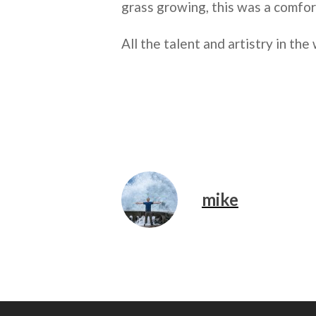
grass growing, this was a comfor
All the talent and artistry in the 
mike