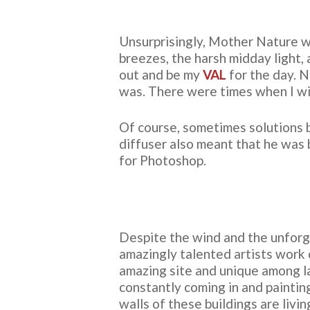
Unsurprisingly, Mother Nature w
breezes, the harsh midday light, 
out and be my
VAL
for the day. N
was. There were times when I wi
Of course, sometimes solutions b
diffuser also meant that he was 
for Photoshop.
Despite the wind and the unforgi
amazingly talented artists work o
amazing site and unique among l
constantly coming in and paintin
walls of these buildings are liv