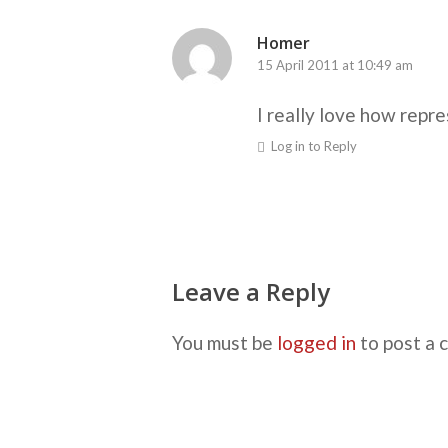
Homer
15 April 2011 at 10:49 am
I really love how repre
Log in to Reply
Leave a Reply
You must be
logged in
to post a 