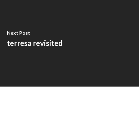
Next Post
terresa revisited