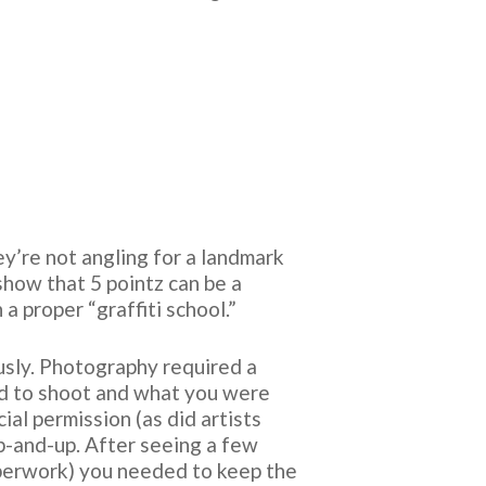
ey’re not angling for a landmark
show that 5 pointz can be a
a proper “graffiti school.”
ously. Photography required a
ed to shoot and what you were
al permission (as did artists
p-and-up. After seeing a few
paperwork) you needed to keep the