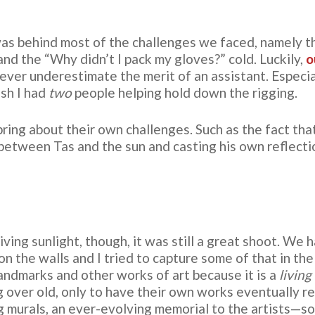
as behind most of the challenges we faced, namely 
and the “Why didn’t I pack my gloves?” cold. Luckily,
o
ever underestimate the merit of an assistant. Especiall
sh I had
two
people helping hold down the rigging.
ring about their own challenges. Such as the fact that
between Tas and the sun and casting his own reflectio
ving sunlight, though, it was still a great shoot. We 
n the walls and I tried to capture some of that in the 
andmarks and other works of art because it is a
living
g over old, only to have their own works eventually 
ing murals, an ever-evolving memorial to the artists—