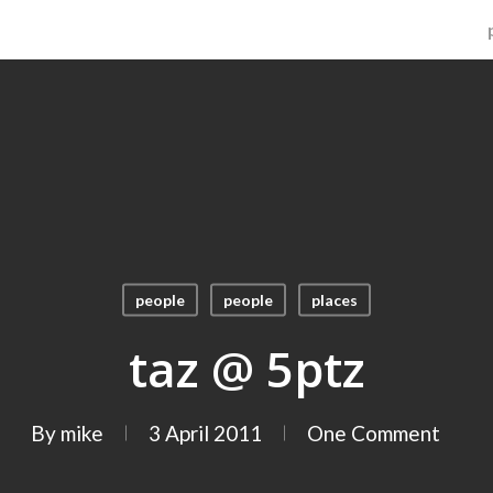
people
people
places
taz @ 5ptz
By
mike
3 April 2011
One Comment