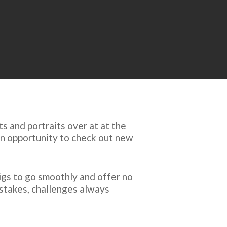
 and portraits over at at the
an opportunity to check out new
igs to go smoothly and offer no
istakes, challenges always