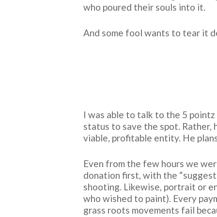
who poured their souls into it.
And some fool wants to tear it
I was able to talk to the 5 point
status to save the spot. Rather,
viable, profitable entity. He pla
Even from the few hours we were 
donation first, with the “sugge
shooting. Likewise, portrait or 
who wished to paint). Every pay
grass roots movements fail becau