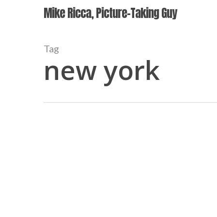
Skip
Mike Ricca, Picture-Taking Guy
to
main
content
Tag
new york