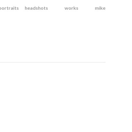
portraits
headshots
works
mike